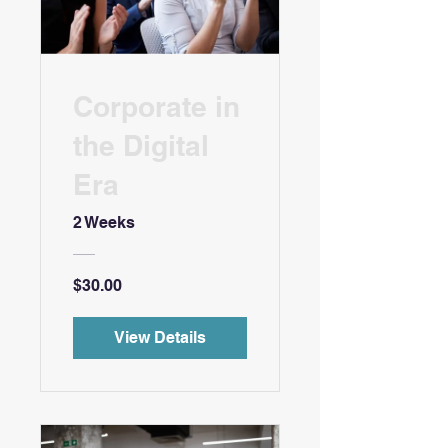
Corporate in
the Digital
Era
2 Weeks
$30.00
View Details