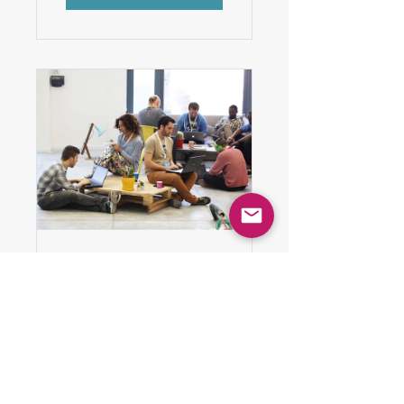
Workplace
Motivation
8 Weeks
$150.00