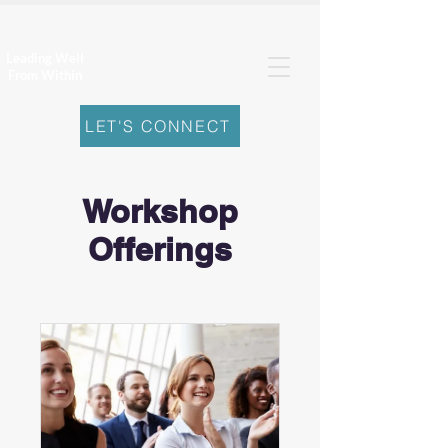
Leading Well
From Within
LET'S CONNECT
Workshop
Offerings