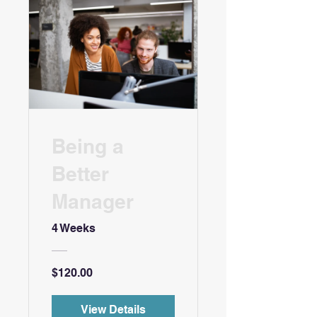
Being a
Better
Manager
4 Weeks
$120.00
View Details