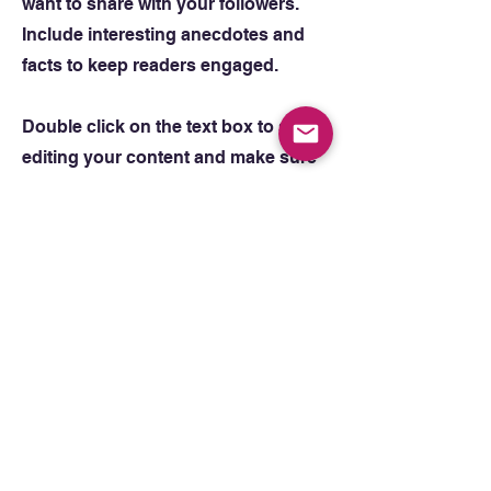
want to share with your followers.
Include interesting anecdotes and
facts to keep readers engaged.
Double click on the text box to start
editing your content and make sure
to add all the relevant details you
want site visitors to know. If you’re a
business, talk about how you
started and share your professional
journey. Explain your core values,
your commitment to customers and
how you stand out from the crowd.
Add a photo, gallery or video for
even more engagement.