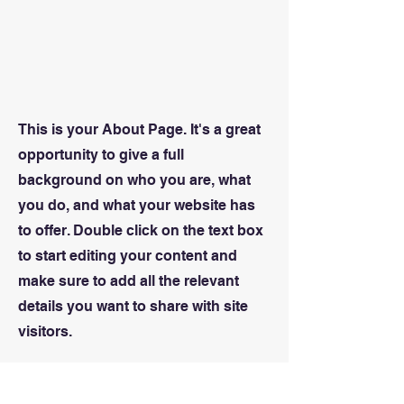
This is your About Page. It's a great
opportunity to give a full
background on who you are, what
you do, and what your website has
to offer. Double click on the text box
to start editing your content and
make sure to add all the relevant
details you want to share with site
visitors.