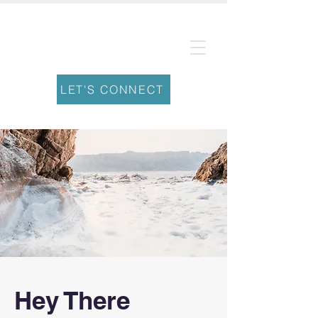
Leading Well
From Within
LET'S CONNECT
Hey There