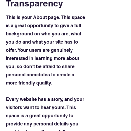
Transparency
This is your About page. This space
is a great opportunity to give a full
background on who you are, what
you do and what your site has to
offer. Your users are genuinely
interested in learning more about
you, so don’t be afraid to share
personal anecdotes to create a
more friendly quality.
Every website has a story, and your
visitors want to hear yours. This
space is a great opportunity to
provide any personal details you