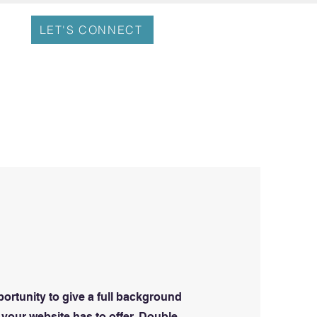
LET'S CONNECT
portunity to give a full background
your website has to offer. Double