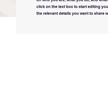
click on the text box to start editing y
the relevant details you want to share wi