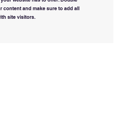
our content and make sure to add all
th site visitors.