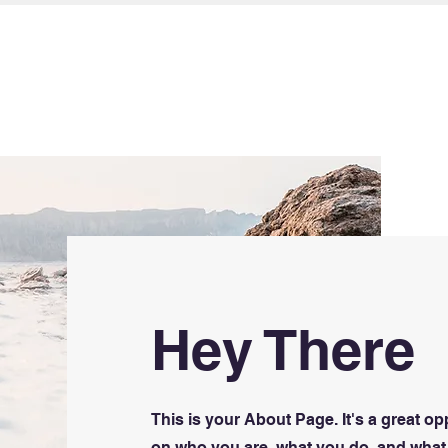
ICES
TRAINING
WORKSHOPS
Hey There
This is your About Page. It's a great op
on who you are, what you do, and what 