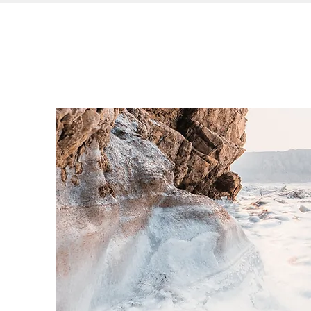
Leading Well
ABOUT IAL
SERV
From Within