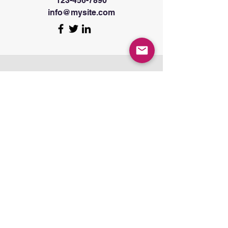
123-456-7890
info@mysite.com