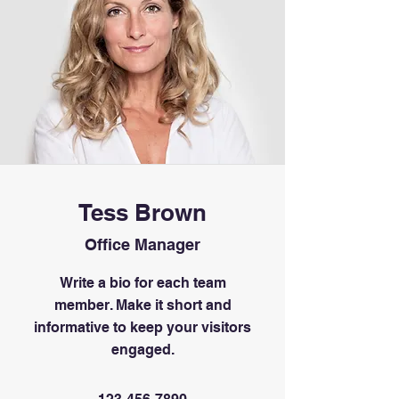
Tess Brown
Office Manager
Write a bio for each team
member. Make it short and
informative to keep your visitors
engaged.