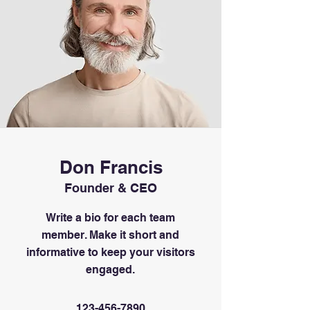
Don Francis
Founder & CEO
Write a bio for each team
member. Make it short and
informative to keep your visitors
engaged.
123-456-7890