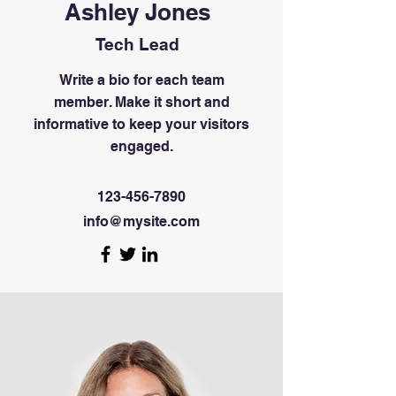
Ashley Jones
Tech Lead
Write a bio for each team
member. Make it short and
informative to keep your visitors
engaged.
123-456-7890
info@mysite.com