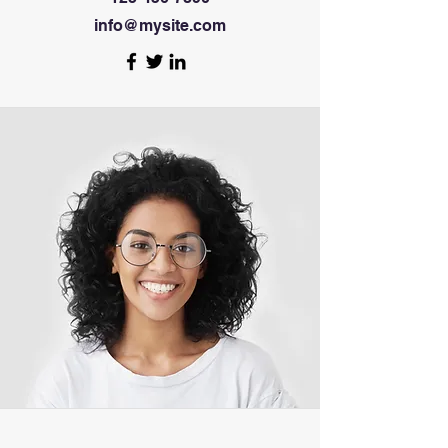
info@mysite.com