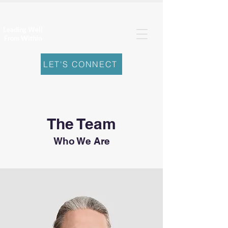
Leading Well
From Within
LET'S CONNECT
The Team
Who We Are