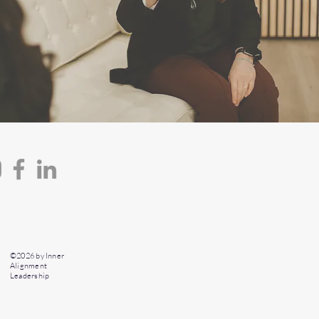
©2026 by Inner
Alignment
Leadership