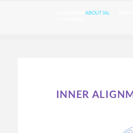
Leading Well
ABOUT IAL
SERV
From Within
INNER ALIGN
Redefinin