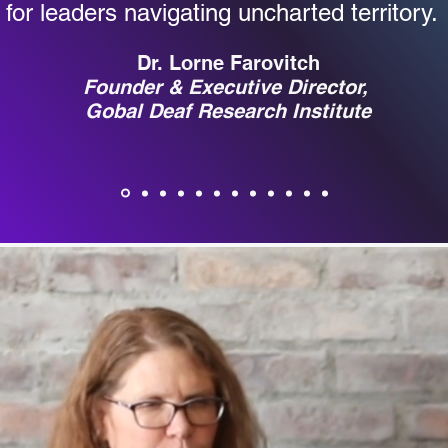
for leaders navigating uncharted territory
Dr. Lorne Farovitch
Founder & Executive Director,
Gobal Deaf Research Institute