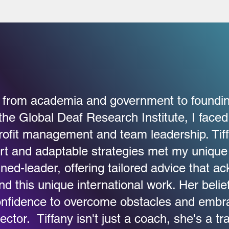
g from academia and government to foundin
the Global Deaf Research Institute, I faced
rofit management and team leadership. Tif
rt and adaptable strategies met my unique
ned-leader, offering tailored advice that 
d this unique international work. Her belie
nfidence to overcome obstacles and embra
ector. Tiffany isn't just a coach, she's a tr