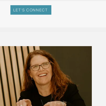
LET'S CONNECT