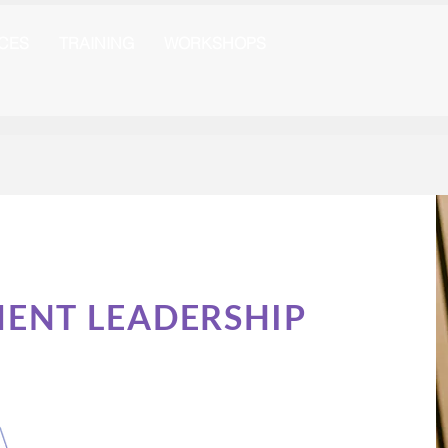
ICES
TRAINING
WORKSHOPS
MENT LEADERSHIP
g Leadership