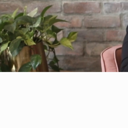
The Importance of Investin
Yourself and Others