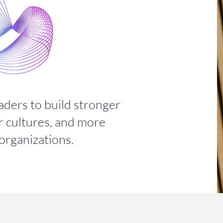
aders to build stronger
r cultures, and more
 organizations.