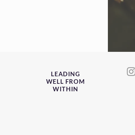
to invest in
 The future
to see this so
LEADING
WELL FROM
WITHIN