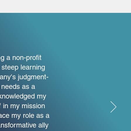
g a non-profit
 steep learning
fany's judgment-
 needs as a
acknowledged my
f in my mission
ce my role as a
ansformative ally