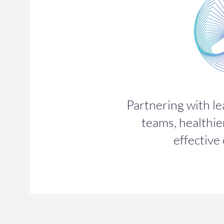
Partnering with le
teams, healthie
effective