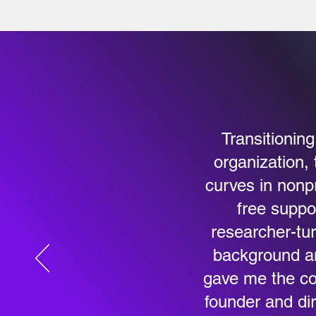
Transitionin
organization, 
curves in nonp
free suppo
researcher-tur
background an
gave me the co
founder and dir